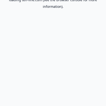
information).