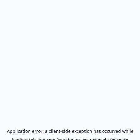
Application error: a
client
-side exception has occurred while
loading
teh-line.com
(see the
browser console
for more