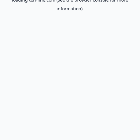
information).