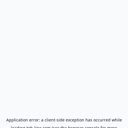
Application error: a
client
-side exception has occurred while
loading
teh-line.com
(see the
browser console
for more