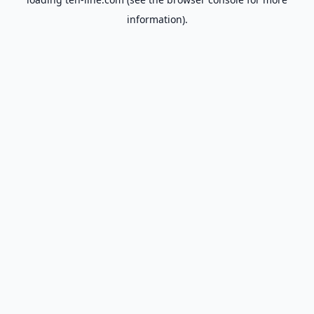
information).