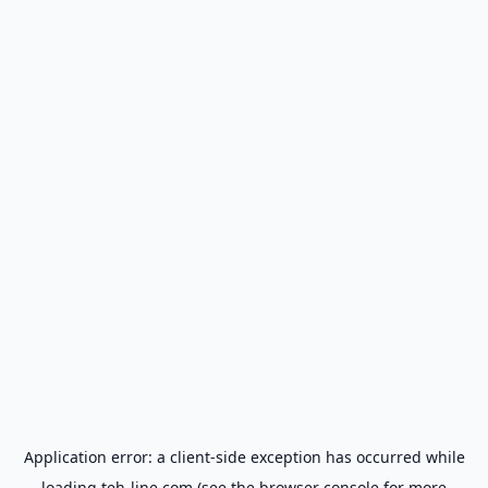
Application error: a
client
-side exception has occurred while
loading
teh-line.com
(see the
browser console
for more