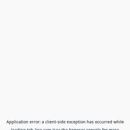
Application error: a
client
-side exception has occurred while
loading
teh-line.com
(see the
browser console
for more