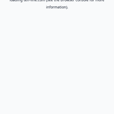
information).