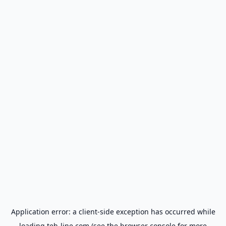
Application error: a
client
-side exception has occurred while
loading
teh-line.com
(see the
browser console
for more