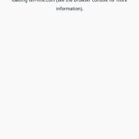
information).