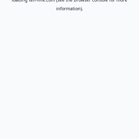
information).