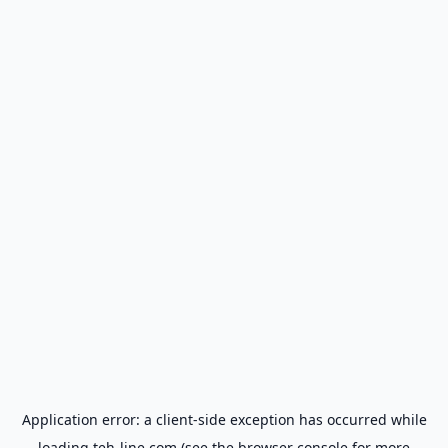
Application error: a
client
-side exception has occurred while
loading
teh-line.com
(see the
browser console
for more